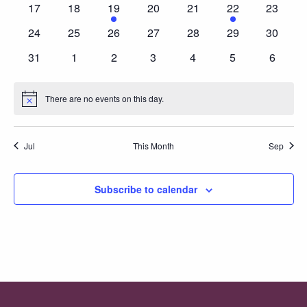
0
0
1
0
0
1
0
17
18
19
20
21
22
23
events
events
event
events
events
event
events
0
0
0
0
0
0
0
24
25
26
27
28
29
30
events
events
events
events
events
events
events
0
0
0
0
0
0
0
31
1
2
3
4
5
6
events
events
events
events
events
events
events
There are no events on this day.
Notice
Jul
This Month
Sep
Subscribe to calendar