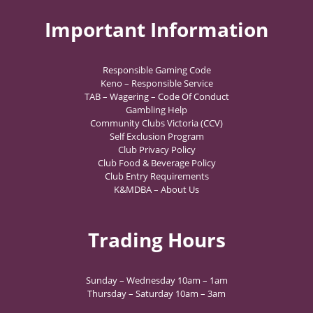
Important Information
Responsible Gaming Code
Keno – Responsible Service
TAB – Wagering – Code Of Conduct
Gambling Help
Community Clubs Victoria (CCV)
Self Exclusion Program
Club Privacy Policy
Club Food & Beverage Policy
Club Entry Requirements
K&MDBA – About Us
Trading Hours
Sunday – Wednesday 10am – 1am
Thursday – Saturday 10am – 3am