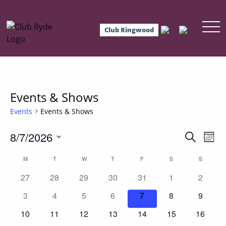
Club Ringwood
Events & Shows
Events
Events & Shows
8/7/2026
Events
Eve
Search
Mont
Vie
Select
Search
Calendar
M
MONDAY
T
TUESDAY
W
WEDNESDAY
T
THURSDAY
F
FRIDAY
S
SATURDAY
S
SUNDAY
date.
Nav
and
0
0
0
0
0
0
0
of
27
28
29
30
31
1
2
events
events
events
events
events
events
events
Views
0
0
0
0
0
0
0
Events
3
4
5
6
7
8
9
events
events
events
events
events
events
events
Navigat
0
0
0
0
0
0
0
10
11
12
13
14
15
16
events
events
events
events
events
events
events