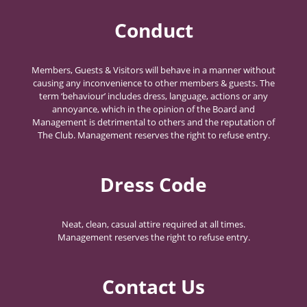
Conduct
Members, Guests & Visitors will behave in a manner without
causing any inconvenience to other members & guests. The
term ‘behaviour’ includes dress, language, actions or any
annoyance, which in the opinion of the Board and
Management is detrimental to others and the reputation of
The Club. Management reserves the right to refuse entry.
Dress Code
Neat, clean, casual attire required at all times.
Management reserves the right to refuse entry.
Contact Us