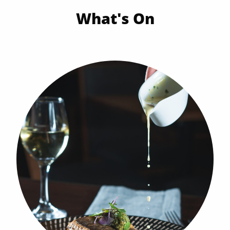
What's On