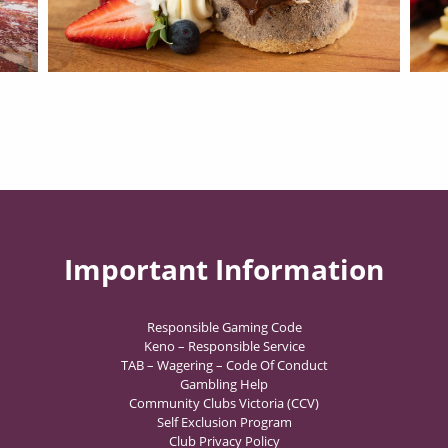
Important Information
Responsible Gaming Code
Keno – Responsible Service
TAB – Wagering – Code Of Conduct
Gambling Help
Community Clubs Victoria (CCV)
Self Exclusion Program
Club Privacy Policy