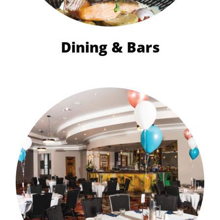
Dining & Bars