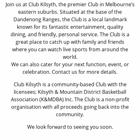
Join us at Club Kilsyth, the premier Club in Melbourne’s
eastern suburbs. Situated at the base of the
Dandenong Ranges, the Club is a local landmark
known for its fantastic entertainment, quality
dining, and friendly, personal service. The Club is a
great place to catch up with family and friends
where you can watch live sports from around the
world.
We can also cater for your next function, event, or
celebration. Contact us for more details.
Club Kilsyth is a community-based Club with the
licensees; Kilsyth & Mountain District Basketball
Association (K&MDBA) Inc. The Club is a non-profit
organisation with all proceeds going back into the
community.
We look forward to seeing you soon.