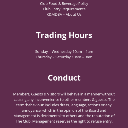
Club Food & Beverage Policy
Club Entry Requirements
K&MDBA – About Us
Trading Hours
Sunday – Wednesday 10am – 1am
Thursday – Saturday 10am – 3am
Conduct
Members, Guests & Visitors will behave in a manner without
causing any inconvenience to other members & guests. The
term ‘behaviour’ includes dress, language, actions or any
annoyance, which in the opinion of the Board and
Management is detrimental to others and the reputation of
The Club. Management reserves the right to refuse entry.