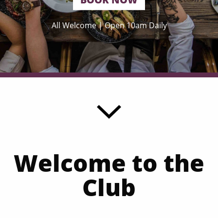
All Welcome | Open 10am Daily
Welcome to the
Club