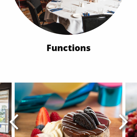
Functions