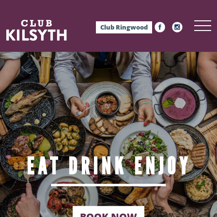
Club Ringwood
EAT
DRINK
ENJOY
BOOK NOW